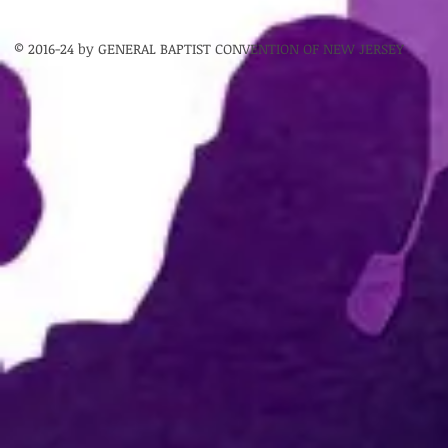
© 2016-24 by GENERAL BAPTIST CONVENTION OF NEW JERSEY