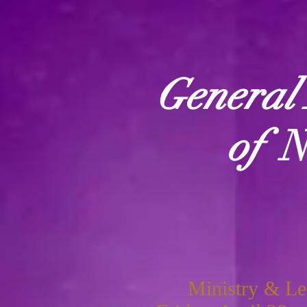
General 
of
N
Ministry & Le