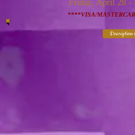
Friday, April 28 -
****VISA/MASTERCA
Description o