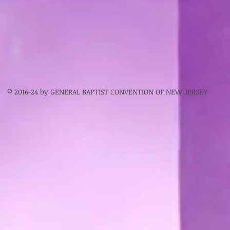
© 2016-24 by GENERAL BAPTIST CONVENTION OF NEW JERSEY