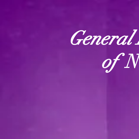
General 
of
N