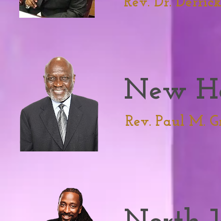
Rev. Dr. Derric
New H
Rev. Paul M. G