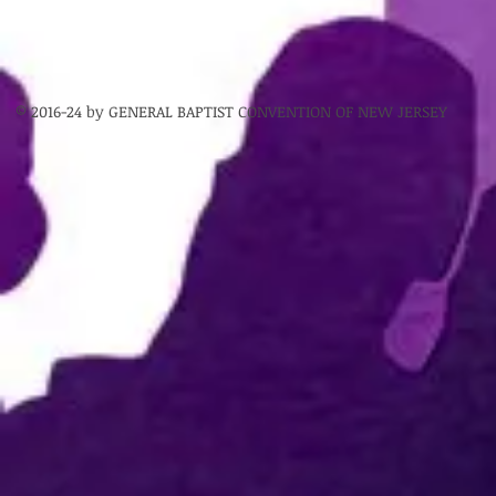
© 2016-24 by GENERAL BAPTIST CONVENTION OF NEW JERSEY