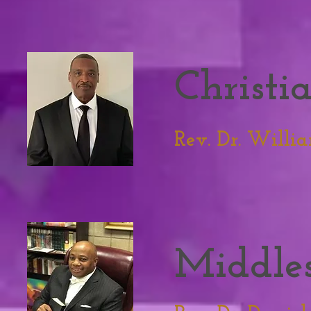
Christi
Rev. Dr. William
Middles