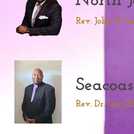
North J
Rev. John H. Ga
Seacoas
Rev. Dr. Gary 