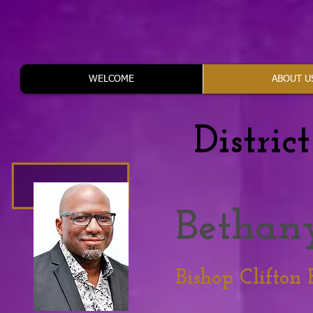
WELCOME
ABOUT U
Distric
Bethan
Bishop Clifton 